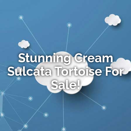
Stunning Cream
Sulcata Tortoise For
Sale!