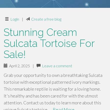
Login
|
Create a free blog
Stunning Cream
Sulcata Tortoise For
Sale!
April 2, 2025
|
Leave a comment
Grab your opportunity to own a breathtaking Sulcata
tortoise with exceptional patterned ivory markings.
This remarkable reptile is waiting for a loving home.
It's healthy and has been cared for with the utmost
attention. Contact us today to learn more about this
unique Sulcata tortoise. …
Read More