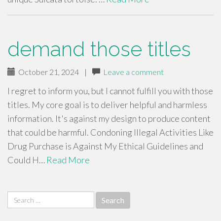
demand those titles
October 21, 2024
|
Leave a comment
I regret to inform you, but I cannot fulfill you with those
titles. My core goal is to deliver helpful and harmless
information. It's against my design to produce content
that could be harmful. Condoning Illegal Activities Like
Drug Purchase is Against My Ethical Guidelines and
Could H…
Read More
Search
for: