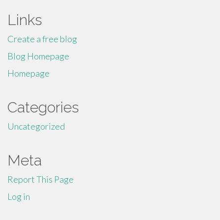
Links
Create a free blog
Blog Homepage
Homepage
Categories
Uncategorized
Meta
Report This Page
Log in